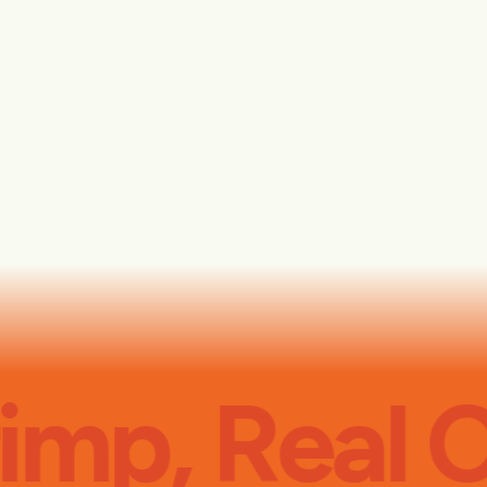
imp, Real C