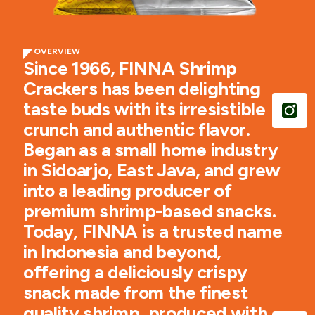
OVERVIEW
Since 1966, FINNA Shrimp
Crackers has been delighting
taste buds with its irresistible
crunch and authentic flavor.
Began as a small home industry
in Sidoarjo, East Java, and grew
into a leading producer of
premium shrimp-based snacks.
Today, FINNA is a trusted name
in Indonesia and beyond,
offering a deliciously crispy
snack made from the finest
quality shrimp, produced with