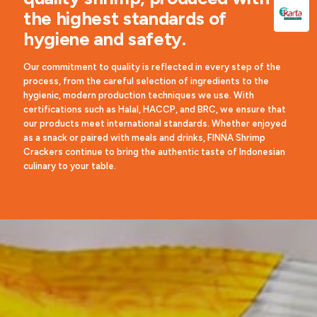
the highest standards of
hygiene and safety.
Our commitment to quality is reflected in every step of the
process, from the careful selection of ingredients to the
hygienic, modern production techniques we use. With
certifications such as Halal, HACCP, and BRC, we ensure that
our products meet international standards. Whether enjoyed
as a snack or paired with meals and drinks, FINNA Shrimp
Crackers continue to bring the authentic taste of Indonesian
culinary to your table.