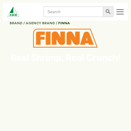
Search
Search Button
for:
BRAND / AGENCY BRAND /
FINNA
Real Shrimp,
Real Crunch!