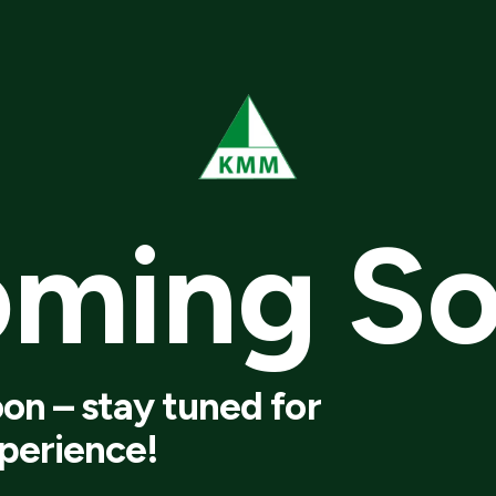
oming
S
on – stay tuned for
perience!