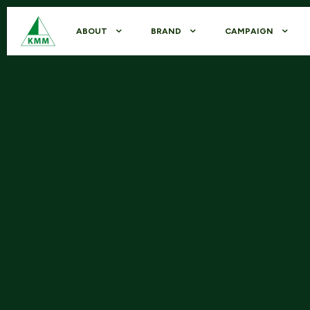
ABOUT
BRAND
CAMPAIGN