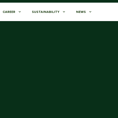
CAREER
SUSTAINABILITY
NEWS